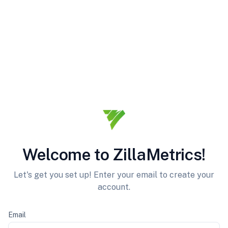
Welcome to ZillaMetrics!
Let's get you set up! Enter your email to create your
account.
Email