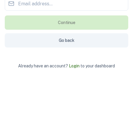
Continue
Go back
Already have an account?
Login
to your dashboard