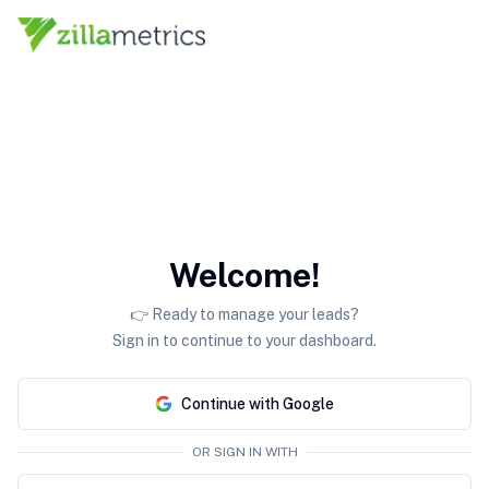
Welcome!
👉 Ready to manage your leads?
Sign in to continue to your dashboard.
Continue with Google
OR SIGN IN WITH