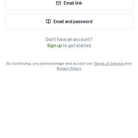
Email link
Email and password
Don't have an account?
Sign up
to get started
By continuing, you acknowledge and accept our
Terms of Service
and
Privacy Policy.